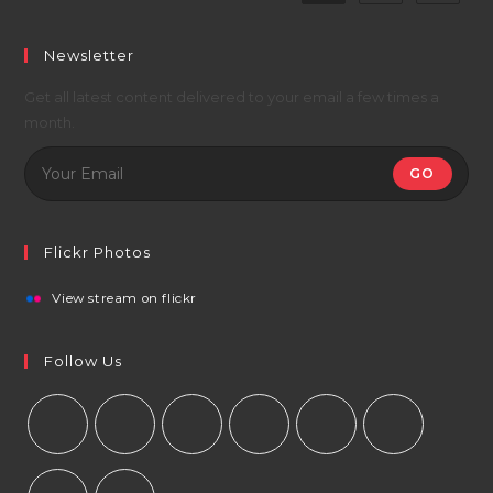
Newsletter
Get all latest content delivered to your email a few times a
month.
GO
Flickr Photos
View stream on flickr
Follow Us