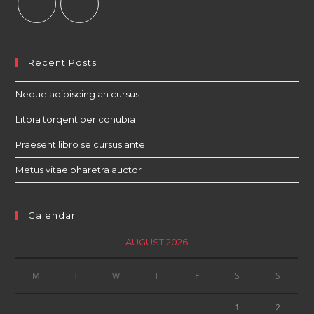
Recent Posts
Neque adipiscing an cursus
Litora torqent per conubia
Praesent libro se cursus ante
Metus vitae pharetra auctor
Calendar
AUGUST 2026
M
T
W
T
F
S
S
1
2