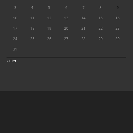
3
4
5
6
7
8
9
10
11
12
13
14
15
16
17
18
19
20
21
22
23
24
25
26
27
28
29
30
31
« Oct